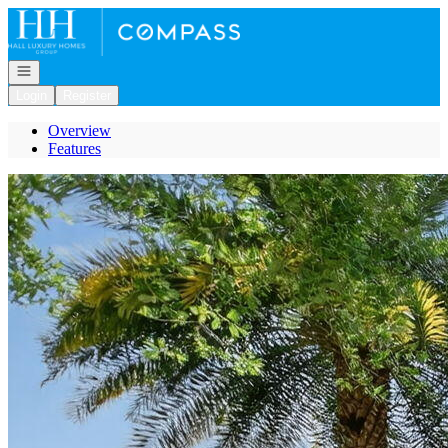
Go to: Homepage
Open navigation
Login
Register
Overview
Features