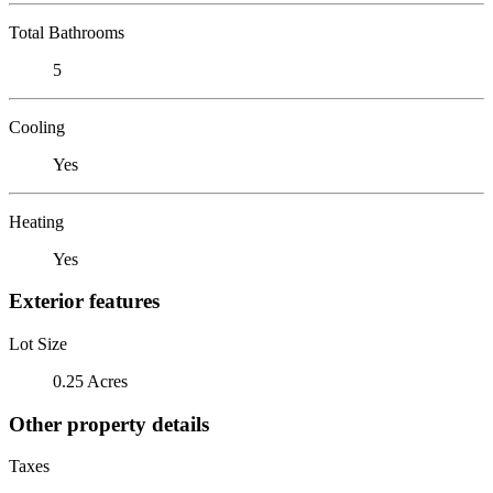
Total Bathrooms
5
Cooling
Yes
Heating
Yes
Exterior features
Lot Size
0.25 Acres
Other property details
Taxes