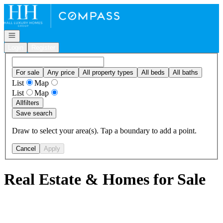
Go to: Homepage
Open navigation
Login
Register
For sale
Any price
All property types
All beds
All baths
List
Map
List
Map
All
filters
Save search
Draw to select your area(s). Tap a boundary to add a point.
Cancel
Apply
Real Estate & Homes for Sale