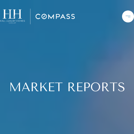
MARKET REPORTS