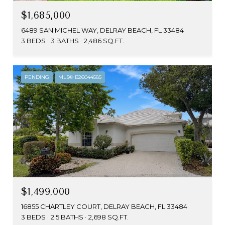
$1,685,000
6489 SAN MICHEL WAY, DELRAY BEACH, FL 33484
3 BEDS
3 BATHS
2,486 SQ.FT.
PENDING
MLS® B26044585
$1,499,000
16855 CHARTLEY COURT, DELRAY BEACH, FL 33484
3 BEDS
2.5 BATHS
2,698 SQ.FT.