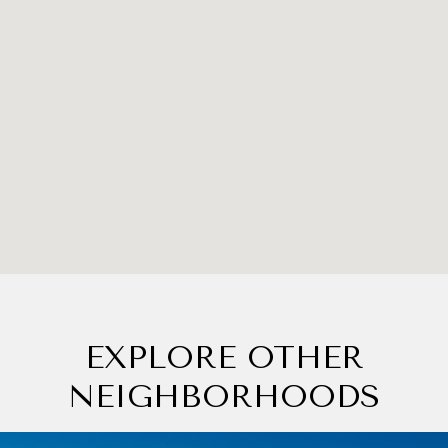
EXPLORE OTHER
NEIGHBORHOODS