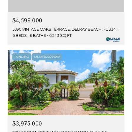
$4,599,000
5590 VINTAGE OAKS TERRACE, DELRAY BEACH, FL 33484
6 BEDS
6 BATHS
6,243 SQ.FT.
PENDING
MLS® B26044919
$3,975,000