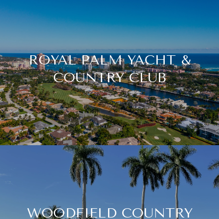
ROYAL PALM YACHT &
COUNTRY CLUB
WOODFIELD COUNTRY