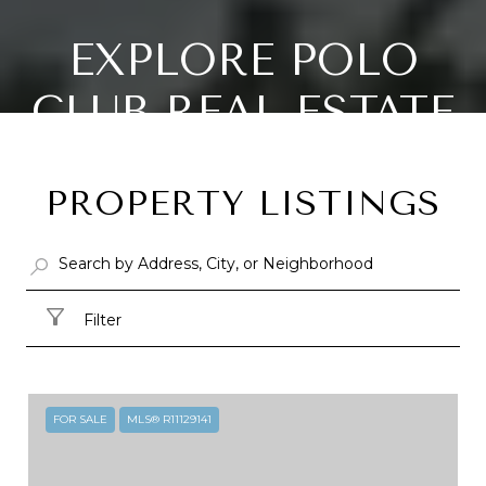
EXPLORE POLO
CLUB REAL ESTATE
IN DELRAY BEACH,
PROPERTY LISTINGS
FL
26.41891°N, 80.12715°W
Filter
FOR SALE
MLS® R11129141