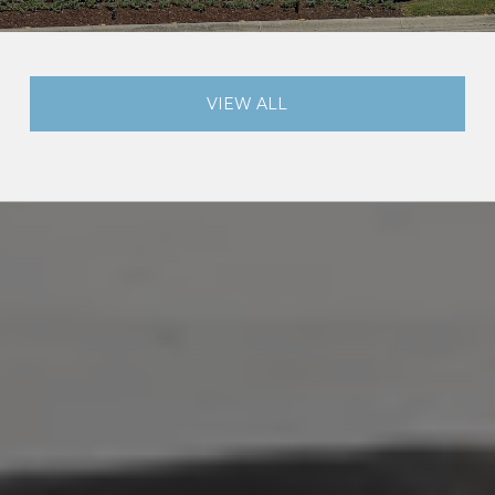
VIEW ALL