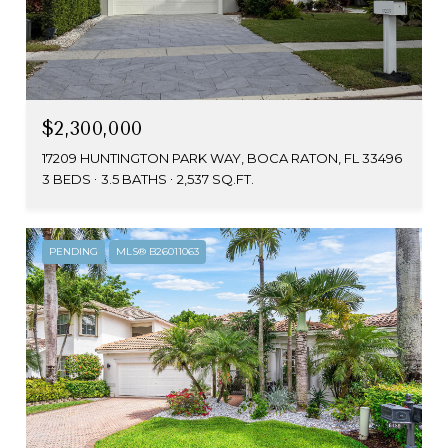
$2,300,000
17209 HUNTINGTON PARK WAY, BOCA RATON, FL 33496
3 BEDS
3.5 BATHS
2,537 SQ.FT.
PENDING
MLS® B26011063