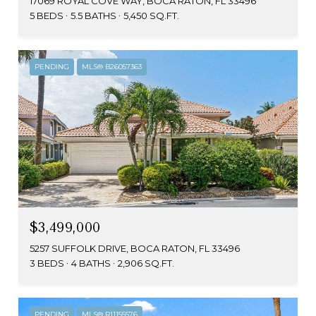
17069 ROYAL COVE WAY, BOCA RATON, FL 33496
5 BEDS
5.5 BATHS
5,450 SQ.FT.
PENDING
MLS® B26057363
$3,499,000
5257 SUFFOLK DRIVE, BOCA RATON, FL 33496
3 BEDS
4 BATHS
2,906 SQ.FT.
PENDING
MLS® R11155576