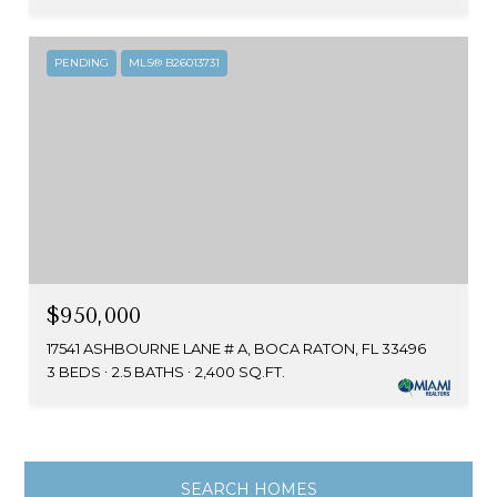
PENDING
MLS® B26013731
$950,000
17541 ASHBOURNE LANE # A, BOCA RATON, FL 33496
3 BEDS
2.5 BATHS
2,400 SQ.FT.
SEARCH HOMES