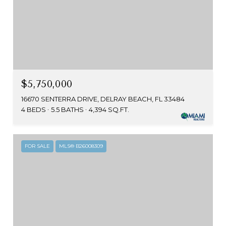
$5,750,000
16670 SENTERRA DRIVE, DELRAY BEACH, FL 33484
4 BEDS
5.5 BATHS
4,394 SQ.FT.
FOR SALE
MLS® B26008309