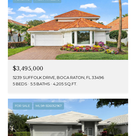
$3,495,000
5239 SUFFOLK DRIVE, BOCA RATON, FL 33496
5 BEDS
5.5 BATHS
4,205 SQ.FT.
FOR SALE
MLS® B26052967