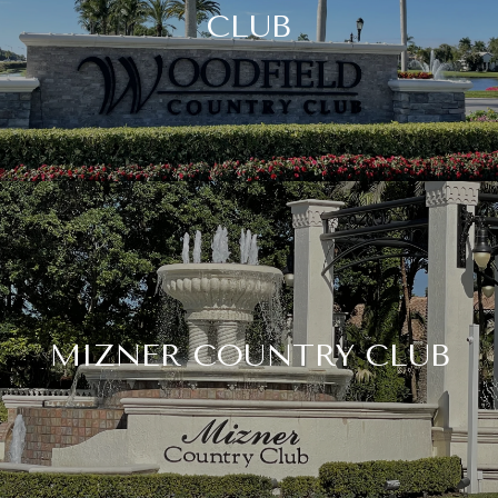
CLUB
MIZNER COUNTRY CLUB