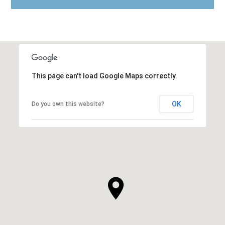
This page can't load Google Maps correctly.
OK
Do you own this website?